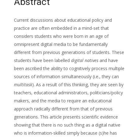
Abstract
Current discussions about educational policy and
practice are often embedded in a mind-set that
considers students who were born in an age of
omnipresent digital media to be fundamentally
different from previous generations of students. These
students have been labelled
digital natives
and have
been ascribed the ability to cognitively process multiple
sources of information simultaneously (i.e., they can
multitask
). As a result of this thinking, they are seen by
teachers, educational administrators, politicians/policy
makers, and the media to require an educational
approach radically different from that of previous
generations. This article presents scientific evidence
showing that there is no such thing as a digital native
who is information-skilled simply because (s)he has