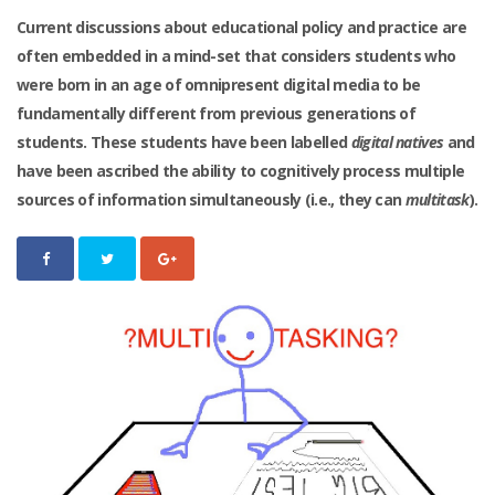
Current discussions about educational policy and practice are
often embedded in a mind-set that considers students who
were born in an age of omnipresent digital media to be
fundamentally different from previous generations of
students. These students have been labelled
digital natives
and
have been ascribed the ability to cognitively process multiple
sources of information simultaneously (i.e., they can
multitask
).