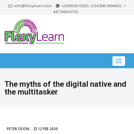
info@flexylearn.com
+260956515050, +234 806 0494459 , +
447766816150
Toggle
navigat
The myths of the digital native and
the multitasker
PETER ODON
12 FEB 2020
|