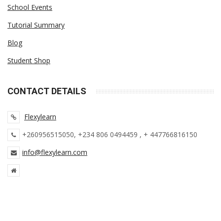
School Events
Tutorial Summary
Blog
Student Shop
CONTACT DETAILS
Flexy
learn
+260956515050, +234 806 0494459 , + 447766816150
info@flexylearn.com