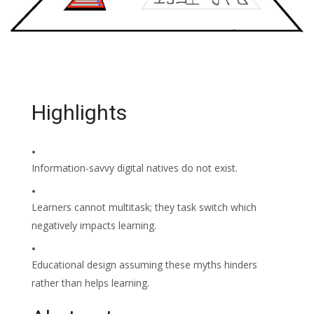
Highlights
•
Information-savvy digital natives do not exist.
•
Learners cannot multitask; they task switch which
negatively impacts learning.
•
Educational design assuming these myths hinders
rather than helps learning.