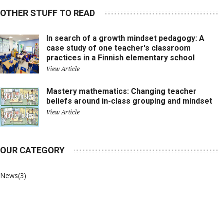
OTHER STUFF TO READ
In search of a growth mindset pedagogy: A
case study of one teacher's classroom
practices in a Finnish elementary school
View Article
Mastery mathematics: Changing teacher
beliefs around in-class grouping and mindset
View Article
OUR CATEGORY
News
(3)