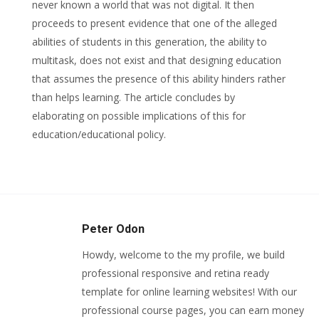
never known a world that was not digital. It then
proceeds to present evidence that one of the alleged
abilities of students in this generation, the ability to
multitask, does not exist and that designing education
that assumes the presence of this ability hinders rather
than helps learning. The article concludes by
elaborating on possible implications of this for
education/educational policy.
Peter Odon
Howdy, welcome to the my profile, we build
professional responsive and retina ready
template for online learning websites! With our
professional course pages, you can earn money