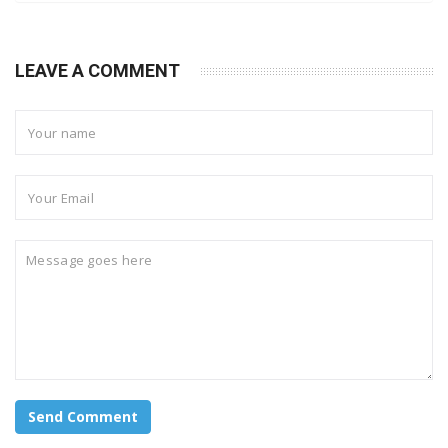
LEAVE A COMMENT