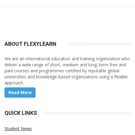
ABOUT FLEXY
LEARN
We are an international education and training organization who
deliver a wide range of short, medium and long–term free and
paid courses and programmes certified by reputable global
universities and knowledge-based organizations using a flexible
approach.
Read More
QUICK LINKS
Student News