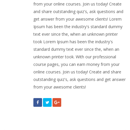
from your online courses. Join us today! Create
and share outstanding quiz's, ask questions and
get answer from your awesome clients! Lorem
Ipsum has been the industry's standard dummy
text ever since the, when an unknown printer
took Lorem Ipsum has been the industry's
standard dummy text ever since the, when an
unknown printer took. With our professional
course pages, you can earn money from your
online courses. Join us today! Create and share
outstanding quiz's, ask questions and get answer
from your awesome clients!