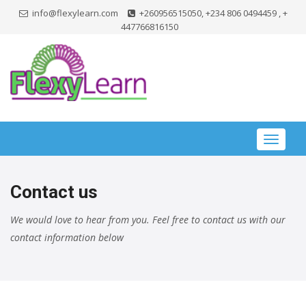
info@flexylearn.com
+260956515050, +234 806 0494459 , +
447766816150
Toggle
navigat
Contact us
We would love to hear from you. Feel free to contact us with our
contact information below