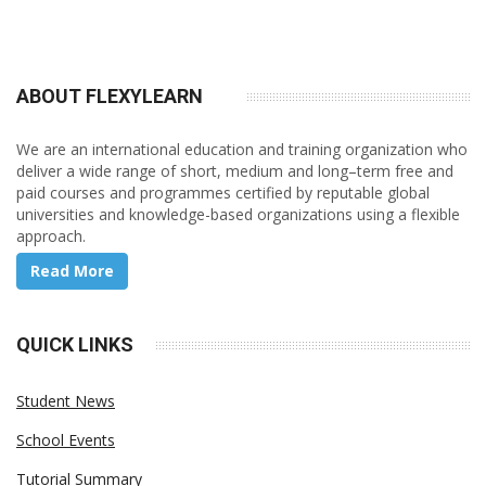
ABOUT FLEXY
LEARN
We are an international education and training organization who
deliver a wide range of short, medium and long–term free and
paid courses and programmes certified by reputable global
universities and knowledge-based organizations using a flexible
approach.
Read More
QUICK LINKS
Student News
School Events
Tutorial Summary