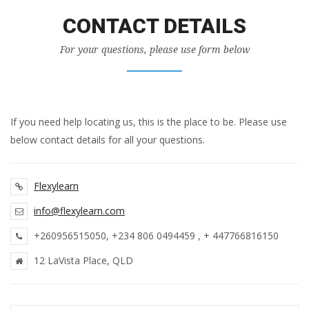
CONTACT DETAILS
For your questions, please use form below
If you need help locating us, this is the place to be. Please use
below contact details for all your questions.
Flexy
learn
info@flexylearn.com
+260956515050, +234 806 0494459 , + 447766816150
12 LaVista Place, QLD